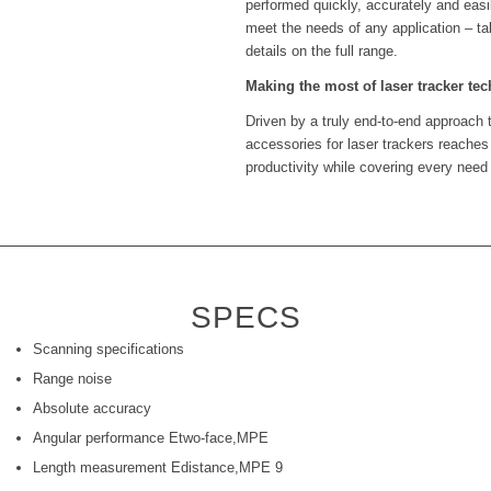
performed quickly, accurately and easil
meet the needs of any application – ta
details on the full range.
Making the most of laser tracker te
Driven by a truly end-to-end approach 
accessories for laser trackers reaches
productivity while covering every need
SPECS
Scanning specifications
Range noise
Absolute accuracy
Angular performance Etwo-face,MPE
Length measurement Edistance,MPE 9