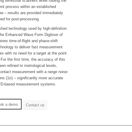
ng terrestrial scanners while folding the
nt process within an established
ow – results are provided immediately
eed for post-processing.
shed technology used by high-definition
 the Enhanced Wave Form Digitiser of
nes time-of-flight and phase-shift
nology to deliver fast measurement
es with no need for a target at the point
or the first time, the accuracy of this
en refined to metrological levels,
-contact measurement with a range noise
ons (1σ) – significantly more accurate
FD-based measurement systems.
ok a demo
Contact us