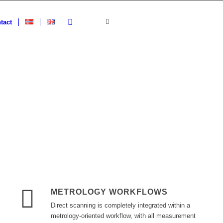
tact
METROLOGY WORKFLOWS
Direct scanning is completely integrated within a
metrology-oriented workflow, with all measurement