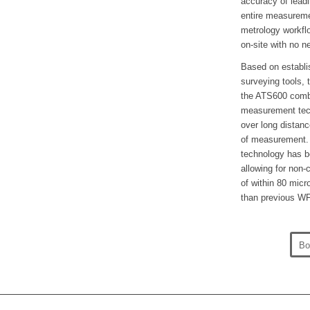
accuracy of leadi
entire measureme
metrology workfl
on-site with no n
Based on establi
surveying tools,
the ATS600 combi
measurement tech
over long distanc
of measurement. F
technology has be
allowing for non
of within 80 micr
than previous W
Bo