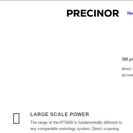
Ho
300
μ
direct
accur
LARGE SCALE POWER
The range of the ATS600 is fundamentally different to
any comparable metrology system. Direct scanning