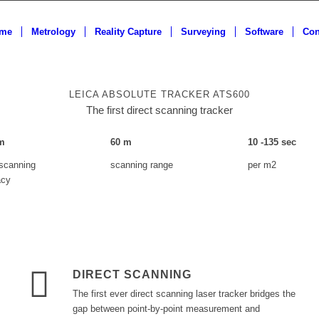
me
Metrology
Reality Capture
Surveying
Software
Con
LEICA ABSOLUTE TRACKER ATS600
The first direct scanning tracker
m
60
m
10
-
135
sec
 scanning
scanning range
per m2
acy
DIRECT SCANNING
The first ever direct scanning laser tracker bridges the
gap between point-by-point measurement and