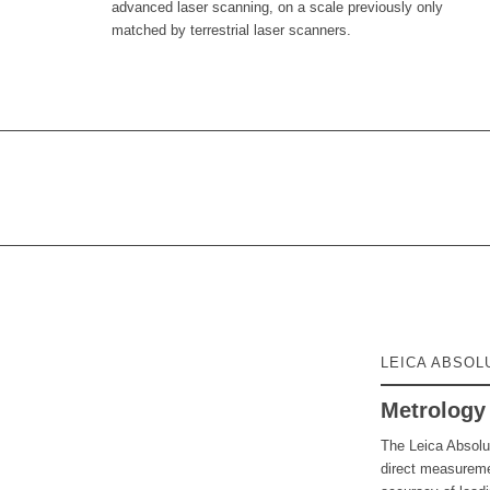
advanced laser scanning, on a scale previously only
matched by terrestrial laser scanners.
LEICA ABSOL
Metrology 
The Leica Absolu
direct measuremen