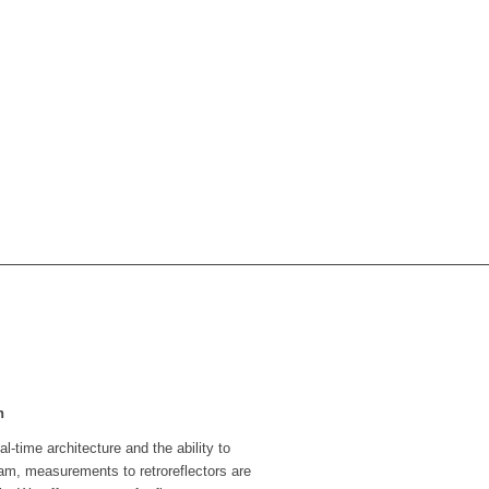
n
l-time architecture and the ability to
beam, measurements to retroreflectors are