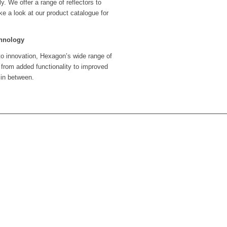
y. We offer a range of reflectors to
ke a look at our product catalogue for
chnology
to innovation, Hexagon’s wide range of
 from added functionality to improved
 in between.