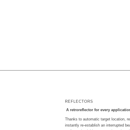
REFLECTORS
A retroreflector for every applicatio
Thanks to automatic target location, rea
instantly re-establish an interrupted 