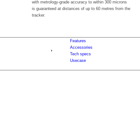
with metrology-grade accuracy to within 300 microns
is guaranteed at distances of up to 60 metres from the
tracker.
Features
Accessories
Tech specs
Usecase