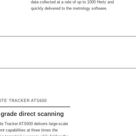
data collected at a rate of up to 1000 Hertz and
quickly delivered to the metrology software.
UTE TRACKER ATS600
grade direct scanning
te Tracker ATS600 delivers large-scale
t capabilities at three times the