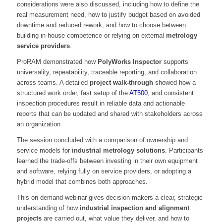
considerations were also discussed, including how to define the
real measurement need, how to justify budget based on avoided
downtime and reduced rework, and how to choose between
building in-house competence or relying on external
metrology
service providers
.
ProRAM demonstrated how
PolyWorks Inspector
supports
universality, repeatability, traceable reporting, and collaboration
across teams. A detailed
project walk-through
showed how a
structured work order, fast setup of the
AT500
, and consistent
inspection procedures result in reliable data and actionable
reports that can be updated and shared with stakeholders across
an organization.
The session concluded with a comparison of ownership and
service models for
industrial metrology solutions
. Participants
learned the trade-offs between investing in their own equipment
and software, relying fully on service providers, or adopting a
hybrid model that combines both approaches.
This on-demand webinar gives decision-makers a clear, strategic
understanding of how
industrial inspection and alignment
projects
are carried out, what value they deliver, and how to