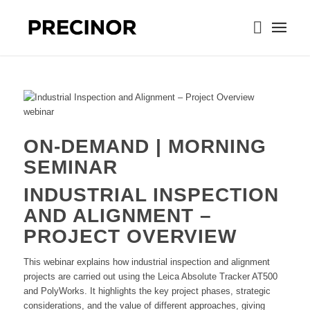
ON-DEMAND | MORNING
SEMINAR
INDUSTRIAL INSPECTION
AND ALIGNMENT –
PROJECT OVERVIEW
This webinar explains how industrial inspection and alignment
projects are carried out using the Leica Absolute Tracker AT500
and PolyWorks. It highlights the key project phases, strategic
considerations, and the value of different approaches, giving