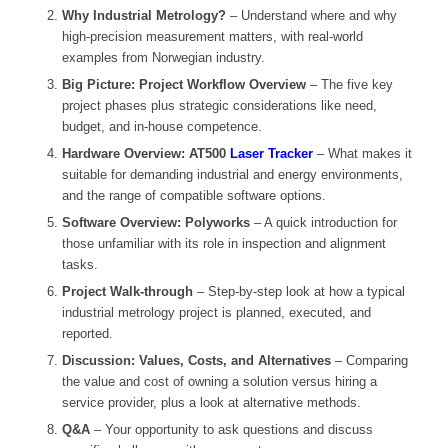
Why Industrial Metrology?
– Understand where and why
high-precision measurement matters, with real-world
examples from Norwegian industry.
Big Picture: Project Workflow Overview
– The five key
project phases plus strategic considerations like need,
budget, and in-house competence.
Hardware Overview: AT500
Laser Tracker
– What makes it
suitable for demanding industrial and energy environments,
and the range of compatible software options.
Software Overview: Polyworks
– A quick introduction for
those unfamiliar with its role in inspection and alignment
tasks.
Project Walk-through
– Step-by-step look at how a typical
industrial metrology project is planned, executed, and
reported.
Discussion: Values, Costs, and Alternatives
– Comparing
the value and cost of owning a solution versus hiring a
service provider, plus a look at alternative methods.
Q&A
– Your opportunity to ask questions and discuss