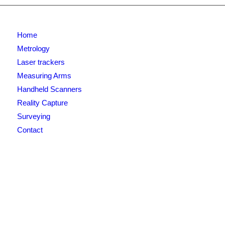
Home
Metrology
Laser trackers
Measuring Arms
Handheld Scanners
Reality Capture
Surveying
Contact
Newsletter signup