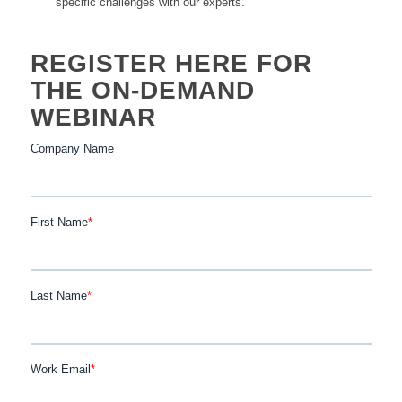
specific challenges with our experts.
REGISTER HERE FOR
THE ON-DEMAND
WEBINAR