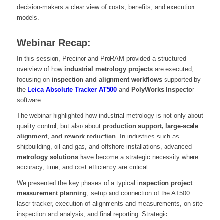
decision-makers a clear view of costs, benefits, and execution
models.
Webinar Recap:
In this session, Precinor and ProRAM provided a structured
overview of how
industrial metrology projects
are executed,
focusing on
inspection and alignment workflows
supported by
the
Leica Absolute Tracker AT500
and
PolyWorks Inspector
software.
The webinar highlighted how industrial metrology is not only about
quality control, but also about
production support, large-scale
alignment, and rework reduction
. In industries such as
shipbuilding, oil and gas, and offshore installations, advanced
metrology solutions
have become a strategic necessity where
accuracy, time, and cost efficiency are critical.
We presented the key phases of a typical
inspection project
:
measurement planning
, setup and connection of the AT500
laser tracker, execution of alignments and measurements, on-site
inspection and analysis, and final reporting. Strategic