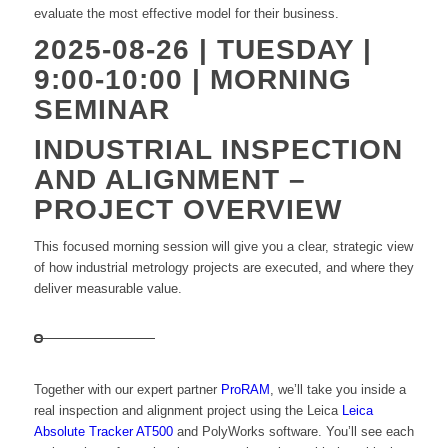
evaluate the most effective model for their business.
2025-08-26 | TUESDAY |
9:00-10:00 | MORNING
SEMINAR
INDUSTRIAL INSPECTION
AND ALIGNMENT –
PROJECT OVERVIEW
This focused morning session will give you a clear, strategic view
of how industrial metrology projects are executed, and where they
deliver measurable value.
Together with our expert partner
ProRAM
, we’ll take you inside a
real inspection and alignment project using the Leica
Leica
Absolute Tracker AT500
and PolyWorks software. You’ll see each