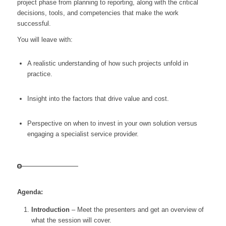
project phase from planning to reporting, along with the critical
decisions, tools, and competencies that make the work
successful.
You will leave with:
A realistic understanding of how such projects unfold in
practice.
Insight into the factors that drive value and cost.
Perspective on when to invest in your own solution versus
engaging a specialist service provider.
Agenda:
Introduction
– Meet the presenters and get an overview of
what the session will cover.