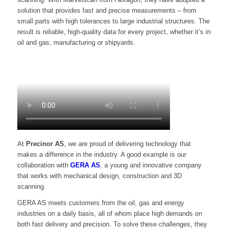
solution that provides fast and precise measurements – from
small parts with high tolerances to large industrial structures. The
result is reliable, high-quality data for every project, whether it’s in
oil and gas, manufacturing or shipyards.
At
Precinor AS
, we are proud of delivering technology that
makes a difference in the industry. A good example is our
collaboration with
GERA AS
, a young and innovative company
that works with mechanical design, construction and 3D
scanning.
GERA AS meets customers from the oil, gas and energy
industries on a daily basis, all of whom place high demands on
both fast delivery and precision. To solve these challenges, they