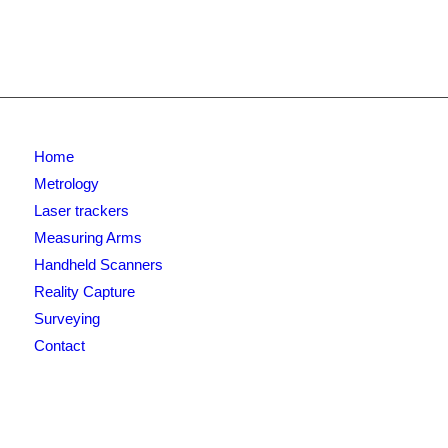
Home
Metrology
Laser trackers
Measuring Arms
Handheld Scanners
Reality Capture
Surveying
Contact