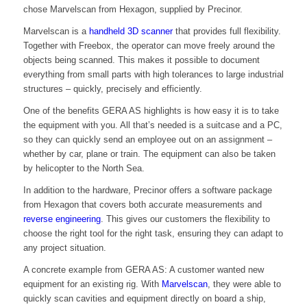
chose Marvelscan from Hexagon, supplied by Precinor.
Marvelscan is a
handheld 3D scanner
that provides full flexibility.
Together with Freebox, the operator can move freely around the
objects being scanned. This makes it possible to document
everything from small parts with high tolerances to large industrial
structures – quickly, precisely and efficiently.
One of the benefits GERA AS highlights is how easy it is to take
the equipment with you. All that’s needed is a suitcase and a PC,
so they can quickly send an employee out on an assignment –
whether by car, plane or train. The equipment can also be taken
by helicopter to the North Sea.
In addition to the hardware, Precinor offers a software package
from Hexagon that covers both accurate measurements and
reverse engineering
. This gives our customers the flexibility to
choose the right tool for the right task, ensuring they can adapt to
any project situation.
A concrete example from GERA AS: A customer wanted new
equipment for an existing rig. With
Marvelscan
, they were able to
quickly scan cavities and equipment directly on board a ship,