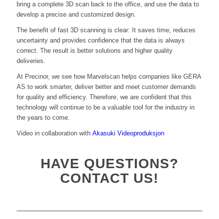
bring a complete 3D scan back to the office, and use the data to
develop a precise and customized design.
The benefit of fast 3D scanning is clear: It saves time, reduces
uncertainty and provides confidence that the data is always
correct. The result is better solutions and higher quality
deliveries.
At Precinor, we see how Marvelscan helps companies like GERA
AS to work smarter, deliver better and meet customer demands
for quality and efficiency. Therefore, we are confident that this
technology will continue to be a valuable tool for the industry in
the years to come.
Video in collaboration with
Akasuki Videoproduksjon
HAVE QUESTIONS?
CONTACT US!