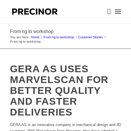
From rig to workshop
You are here:
Home
/
From rig to workshop
/
Customer Stories
/
From rig to workshop
GERA AS USES
MARVELSCAN FOR
BETTER QUALITY
AND FASTER
DELIVERIES
GERA AS is an innovative company in mechanical design and 3D
scanning. With Marvelscan from Hexagon, they have adopted a