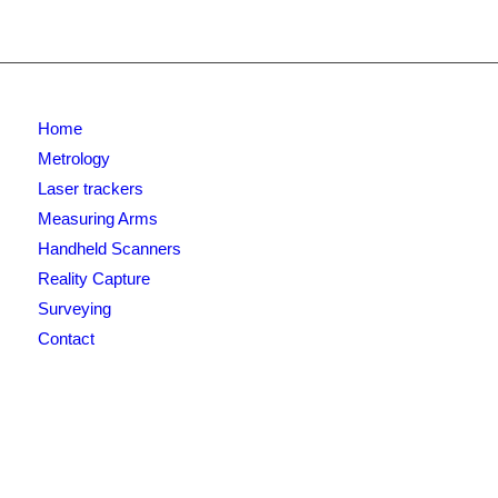
Home
Metrology
Laser trackers
Measuring Arms
Handheld Scanners
Reality Capture
Surveying
Contact
Newsletter signup