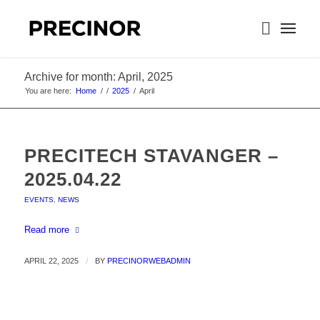
Archive for month: April, 2025
You are here:
Home
/
/
2025
/
April
PRECITECH STAVANGER –
2025.04.22
EVENTS
,
NEWS
Read more
APRIL 22, 2025
/
BY
PRECINORWEBADMIN