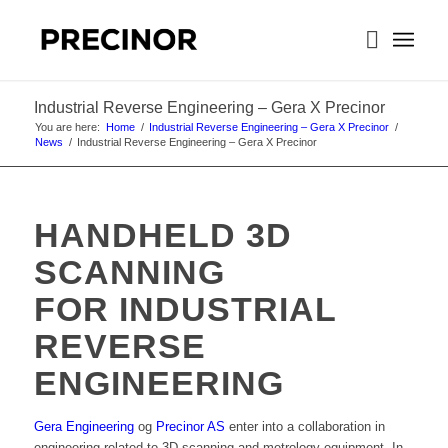
Industrial Reverse Engineering – Gera X Precinor
You are here:
Home
/
Industrial Reverse Engineering – Gera X Precinor
/
News
/
Industrial Reverse Engineering – Gera X Precinor
HANDHELD 3D
SCANNING
FOR INDUSTRIAL
REVERSE
ENGINEERING
Gera Engineering
og
Precinor AS
enter into a collaboration in
engineering related to 3D scanning and metrology equipment. In