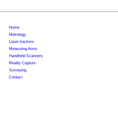
Home
Metrology
Laser trackers
Measuring Arms
Handheld Scanners
Reality Capture
Surveying
Contact
Newsletter signup