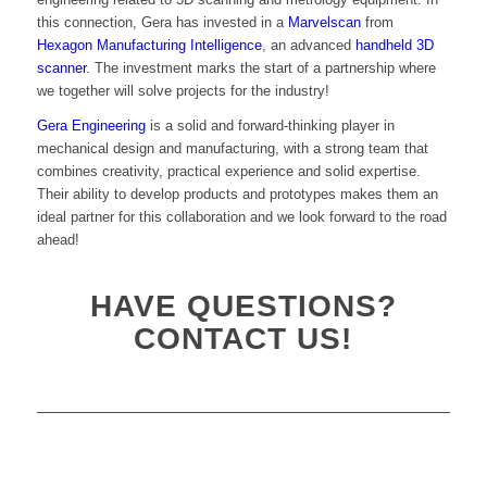
this connection, Gera has invested in a
Marvelscan
from
Hexagon Manufacturing Intelligence
, an advanced
handheld 3D
scanner
. The investment marks the start of a partnership where
we together will solve projects for the industry!
Gera Engineering
is a solid and forward-thinking player in
mechanical design and manufacturing, with a strong team that
combines creativity, practical experience and solid expertise.
Their ability to develop products and prototypes makes them an
ideal partner for this collaboration and we look forward to the road
ahead!
HAVE QUESTIONS?
CONTACT US!