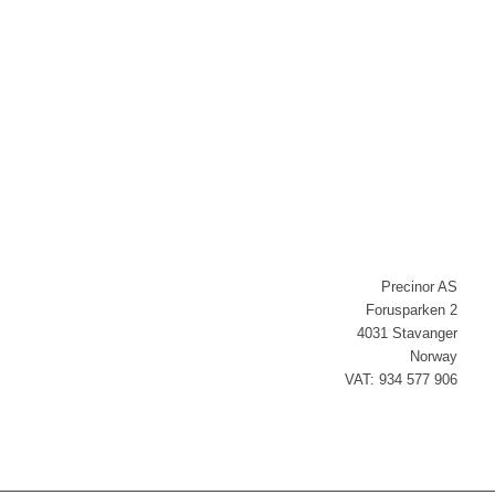
Newsletter signup
Precinor AS
Forusparken 2
4031 Stavanger
Norway
VAT: 934 577 906