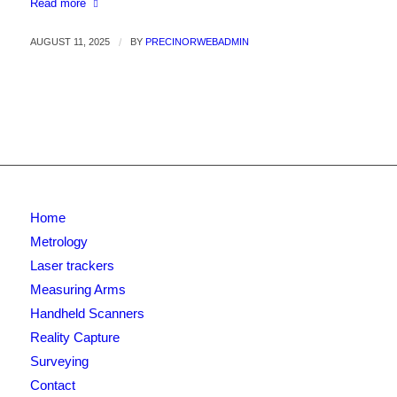
Read more
AUGUST 11, 2025
/
BY
PRECINORWEBADMIN
Home
Metrology
Laser trackers
Measuring Arms
Handheld Scanners
Reality Capture
Surveying
Contact