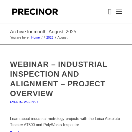
Archive for month: August, 2025
You are here:
Home
/
/
2025
/
August
WEBINAR – INDUSTRIAL
INSPECTION AND
ALIGNMENT – PROJECT
OVERVIEW
EVENTS
,
WEBINAR
Learn about industrial metrology projects with the Leica Absolute
Tracker AT500 and PolyWorks Inspector.