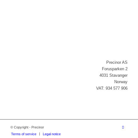
Newsletter signup
Precinor AS
Forusparken 2
4031 Stavanger
Norway
VAT: 934 577 906
© Copyright - Precinor
Terms of service
Legal notice