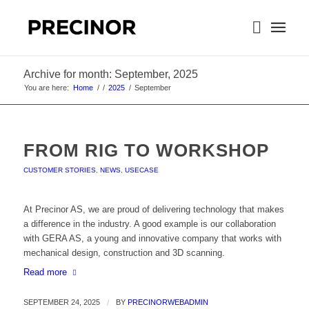
Archive for month: September, 2025
You are here:
Home
/
/
2025
/
September
FROM RIG TO WORKSHOP
CUSTOMER STORIES
,
NEWS
,
USECASE
At Precinor AS, we are proud of delivering technology that makes
a difference in the industry. A good example is our collaboration
with GERA AS, a young and innovative company that works with
mechanical design, construction and 3D scanning.
Read more
SEPTEMBER 24, 2025
/
BY
PRECINORWEBADMIN