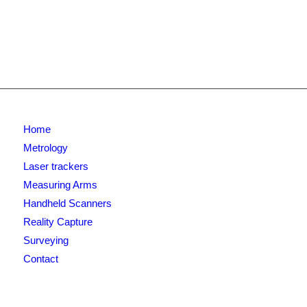
Home
Metrology
Laser trackers
Measuring Arms
Handheld Scanners
Reality Capture
Surveying
Contact