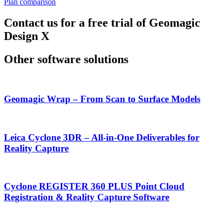
Plan comparison
Contact us for a free trial of Geomagic
Design X
Other software solutions
Geomagic Wrap – From Scan to Surface Models
Leica Cyclone 3DR – All-in-One Deliverables for
Reality Capture
Cyclone REGISTER 360 PLUS Point Cloud
Registration & Reality Capture Software