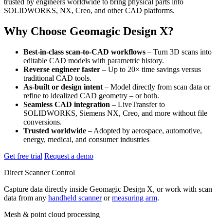
trusted by engineers worldwide to bring physical parts into
SOLIDWORKS, NX, Creo, and other CAD platforms.
Why Choose Geomagic Design X?
Best-in-class scan-to-CAD workflows
– Turn 3D scans into
editable CAD models with parametric history.
Reverse engineer faster
– Up to 20× time savings versus
traditional CAD tools.
As-built or design intent
– Model directly from scan data or
refine to idealized CAD geometry – or both.
Seamless CAD integration
– LiveTransfer to
SOLIDWORKS, Siemens NX, Creo, and more without file
conversions.
Trusted worldwide
– Adopted by aerospace, automotive,
energy, medical, and consumer industries
Get free trial
Request a demo
Direct Scanner Control
Capture data directly inside Geomagic Design X, or work with scan
data from any
handheld scanner
or
measuring arm
.
Mesh & point cloud processing