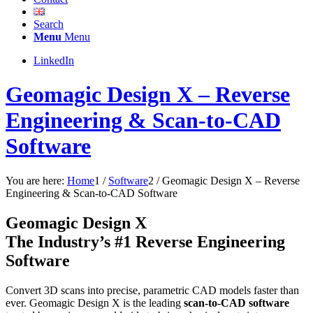
Search
Menu
Menu
LinkedIn
Geomagic Design X – Reverse
Engineering & Scan-to-CAD
Software
You are here:
Home
1
/
Software
2
/
Geomagic Design X – Reverse
Engineering & Scan-to-CAD Software
Geomagic Design X
The Industry’s #1 Reverse Engineering
Software
Convert 3D scans into precise, parametric CAD models faster than
ever. Geomagic Design X is the leading
scan-to-CAD software