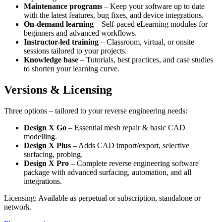
Maintenance programs
– Keep your software up to date
with the latest features, bug fixes, and device integrations.
On-demand learning
– Self-paced eLearning modules for
beginners and advanced workflows.
Instructor-led training
– Classroom, virtual, or onsite
sessions tailored to your projects.
Knowledge base
– Tutorials, best practices, and case studies
to shorten your learning curve.
Versions & Licensing
Three options – tailored to your reverse engineering needs:
Design X Go
– Essential mesh repair & basic CAD
modelling.
Design X Plus
– Adds CAD import/export, selective
surfacing, probing.
Design X Pro
– Complete reverse engineering software
package with advanced surfacing, automation, and all
integrations.
Licensing: Available as perpetual or subscription, standalone or
network.