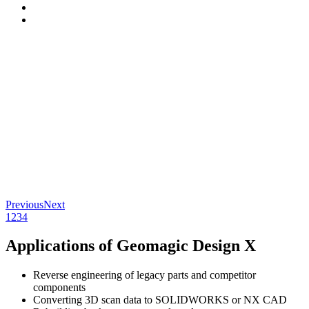
Previous
Next
1
2
3
4
Applications of Geomagic Design X
Reverse engineering of legacy parts and competitor
components
Converting 3D scan data to SOLIDWORKS or NX CAD