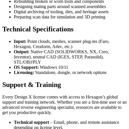
Rebuilding broken or worn tools and components
Designing mating parts around scanned assemblies
Digital archiving of tooling, dies, and heritage assets
Preparing scan data for simulation and 3D printing
Technical Specifications
Input:
Point clouds, meshes, scanner plug-ins (Faro,
Hexagon, Creaform, Artec, etc.)
Output:
Native CAD (SOLIDWORKS, NX, Creo,
Inventor), neutral CAD (IGES, STEP, Parasolid),
STL/OBJ/PLY
OS Support:
Windows 10/11
Licensing:
Standalone, dongle, or network options
Support & Training
Every Design X license comes with access to Hexagon’s global
support and training network. Whether you are a first-time user or an
advanced reverse engineering specialist, resources are available to
get you productive quickly.
Technical support
– Email, phone, and remote assistance
depending on license level.