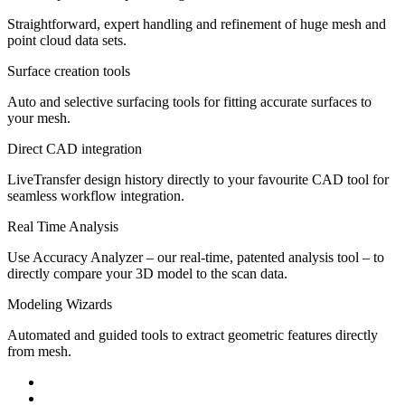
Straightforward, expert handling and refinement of huge mesh and
point cloud data sets.
Surface creation tools
Auto and selective surfacing tools for fitting accurate surfaces to
your mesh.
Direct CAD integration
LiveTransfer design history directly to your favourite CAD tool for
seamless workflow integration.
Real Time Analysis
Use Accuracy Analyzer – our real-time, patented analysis tool – to
directly compare your 3D model to the scan data.
Modeling Wizards
Automated and guided tools to extract geometric features directly
from mesh.