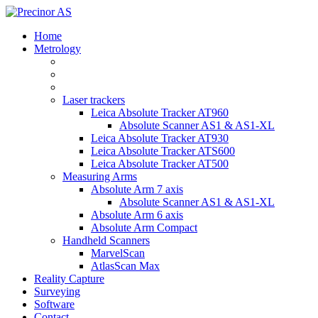
Home
Metrology
Laser trackers
Leica Absolute Tracker AT960
Absolute Scanner AS1 & AS1-XL
Leica Absolute Tracker AT930
Leica Absolute Tracker ATS600
Leica Absolute Tracker AT500
Measuring Arms
Absolute Arm 7 axis
Absolute Scanner AS1 & AS1-XL
Absolute Arm 6 axis
Absolute Arm Compact
Handheld Scanners
MarvelScan
AtlasScan Max
Reality Capture
Surveying
Software
Contact