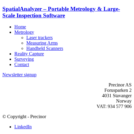
SpatialAnalyzer – Portable Metrology & Large-
Scale Inspection Software
Home
Metrology
Laser trackers
Measuring Arms
Handheld Scanners
Reality Capture
Surveying
Contact
Newsletter signup
Precinor AS
Forusparken 2
4031 Stavanger
Norway
VAT: 934 577 906
© Copyright - Precinor
LinkedIn