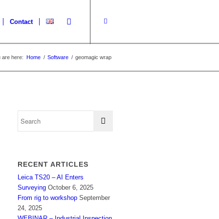
Contact
 are here:
Home
/
Software
/
geomagic wrap
RECENT ARTICLES
Leica TS20 – AI Enters
Surveying
October 6, 2025
From rig to workshop
September
24, 2025
WEBINAR – Industrial Inspection