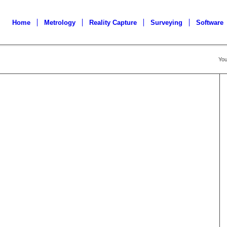
Home
Metrology
Reality Capture
Surveying
Software
You