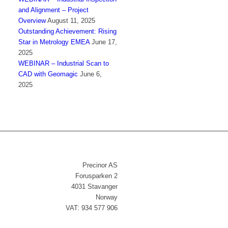
and Alignment – Project
Overview
August 11, 2025
Outstanding Achievement: Rising
Star in Metrology EMEA
June 17,
2025
WEBINAR – Industrial Scan to
CAD with Geomagic
June 6,
2025
Precinor AS
Forusparken 2
4031 Stavanger
Norway
VAT: 934 577 906