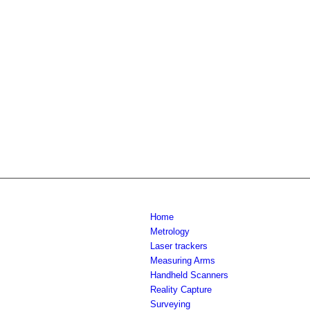
Home
Metrology
Laser trackers
Measuring Arms
Handheld Scanners
Reality Capture
Surveying