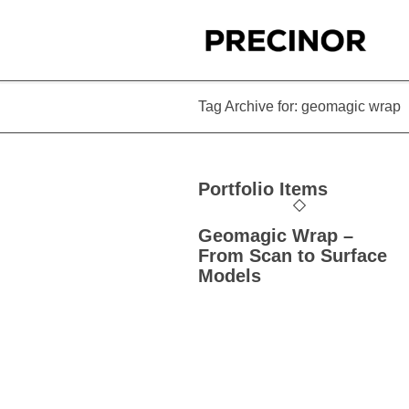
Tag Archive for: geomagic wrap
Portfolio Items
Geomagic Wrap –
From Scan to Surface
Models