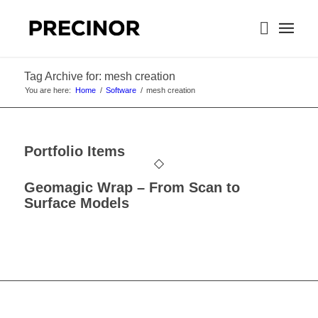
Tag Archive for: mesh creation
You are here:
Home
/
Software
/
mesh creation
Portfolio Items
Geomagic Wrap – From Scan to
Surface Models