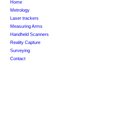
Home
Metrology
Laser trackers
Measuring Arms
Handheld Scanners
Reality Capture
Surveying
Contact
Newsletter signup