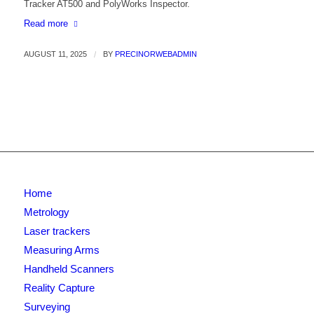
Tracker AT500 and PolyWorks Inspector.
Read more
AUGUST 11, 2025
/
BY
PRECINORWEBADMIN
Home
Metrology
Laser trackers
Measuring Arms
Handheld Scanners
Reality Capture
Surveying