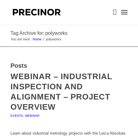
Tag Archive for: polyworks
You are here:
Home
/
polyworks
Posts
WEBINAR – INDUSTRIAL
INSPECTION AND
ALIGNMENT – PROJECT
OVERVIEW
EVENTS
,
WEBINAR
Learn about industrial metrology projects with the Leica Absolute