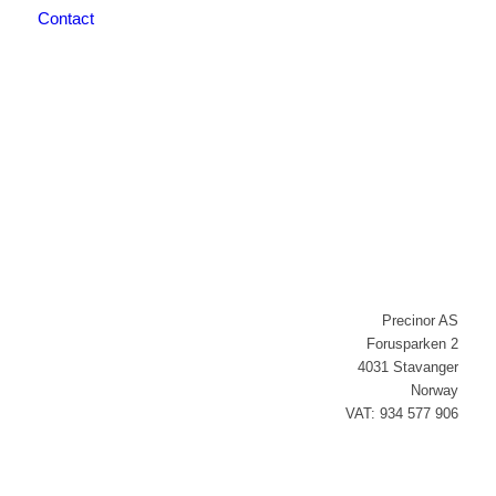
Contact
Newsletter signup
Precinor AS
Forusparken 2
4031 Stavanger
Norway
VAT: 934 577 906