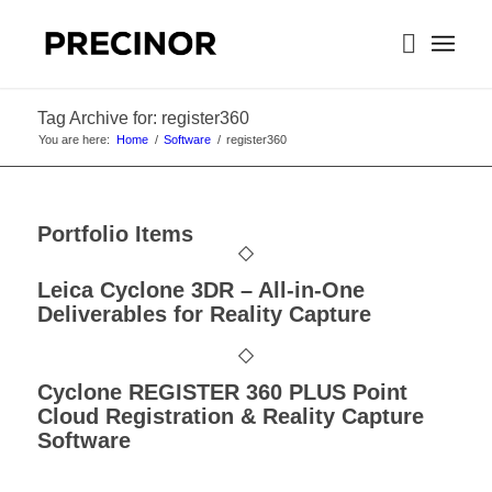
Tag Archive for: register360
You are here:
Home
/
Software
/
register360
Portfolio Items
Leica Cyclone 3DR – All-in-One
Deliverables for Reality Capture
Cyclone REGISTER 360 PLUS Point
Cloud Registration & Reality Capture
Software