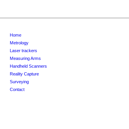
Home
Metrology
Laser trackers
Measuring Arms
Handheld Scanners
Reality Capture
Surveying
Contact
Newsletter signup