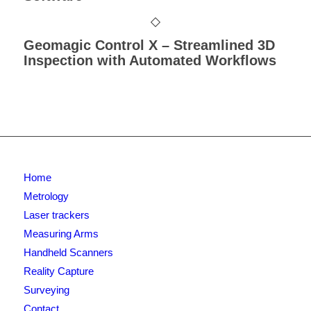
Geomagic Control X – Streamlined 3D
Inspection with Automated Workflows
Home
Metrology
Laser trackers
Measuring Arms
Handheld Scanners
Reality Capture
Surveying
Contact