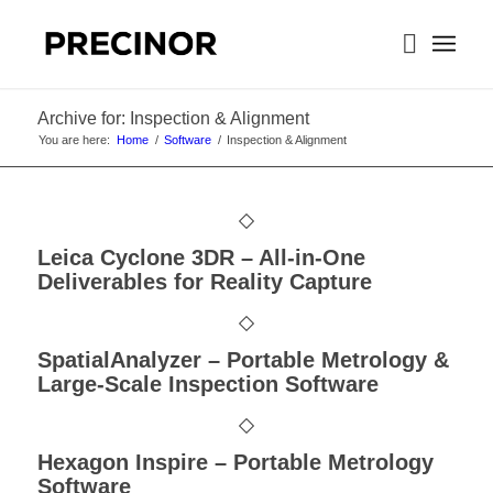
Archive for: Inspection & Alignment
You are here:
Home
/
Software
/
Inspection & Alignment
Leica Cyclone 3DR – All-in-One
Deliverables for Reality Capture
SpatialAnalyzer – Portable Metrology &
Large-Scale Inspection Software
Hexagon Inspire – Portable Metrology
Software