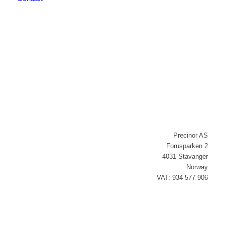
Newsletter signup
Precinor AS
Forusparken 2
4031 Stavanger
Norway
VAT: 934 577 906