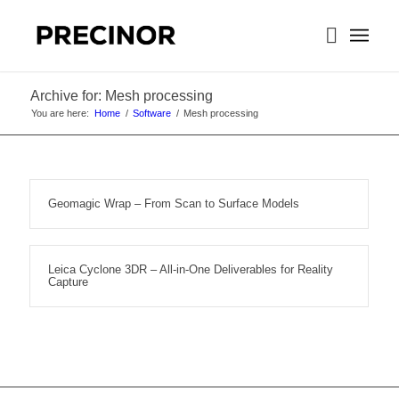
Archive for: Mesh processing
You are here:
Home
/
Software
/
Mesh processing
Geomagic Wrap – From Scan to Surface Models
Leica Cyclone 3DR – All-in-One Deliverables for Reality
Capture