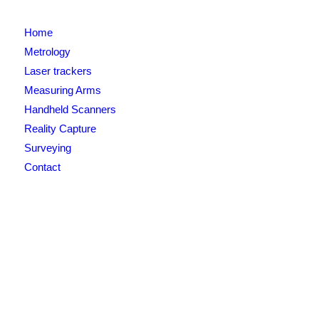
Home
Metrology
Laser trackers
Measuring Arms
Handheld Scanners
Reality Capture
Surveying
Contact
Newsletter signup